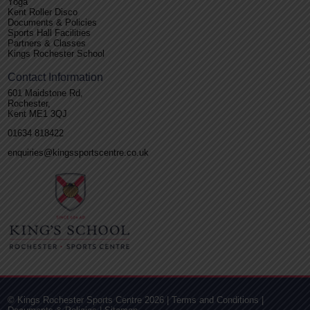
Yoga
Kent Roller Disco
Documents & Policies
Sports Hall Facilities
Partners & Classes
Kings Rochester School
Contact Information
601 Maidstone Rd,
Rochester,
Kent ME1 3QJ
01634 818422
enquiries@kingssportscentre.co.uk
© Kings Rochester Sports Centre 2026 |
Terms and Conditions
|