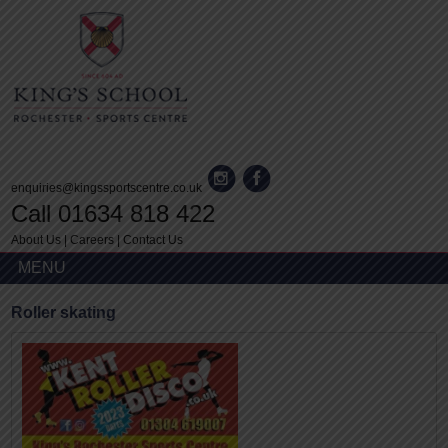
enquiries@kingssportscentre.co.uk
Call 01634 818 422
About Us
|
Careers
|
Contact Us
MENU
Roller skating