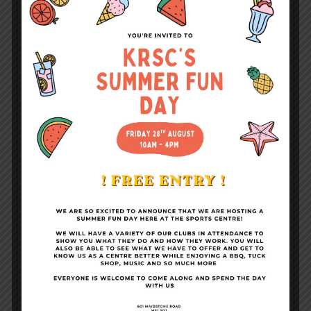
Fitness Suite & Gym
Become a Member