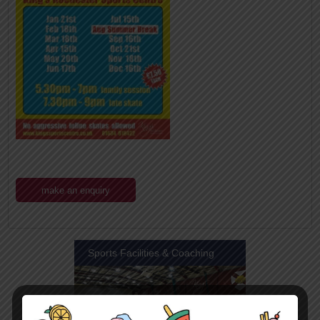
make an enquiry
Sports Facilities & Coaching