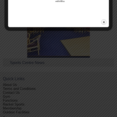
Conference Facilities
Sports Centre News
Quick Links
About Us
Terms and Conditions
Contact Us
Gym
Functions
Racket Sports
Membership
Outdoor Facilities