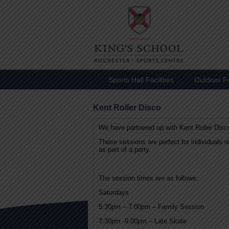
Sports Hall Facilities
Outdoor Fac
Kent Roller Disco
We have partnered up with Kent Roller Disco
These sessions are perfect for individuals 
as part of a party.
The session times are as follows:
Saturdays
5:30pm – 7:00pm – Family Session
7:30pm -9.00pm – Late Skate