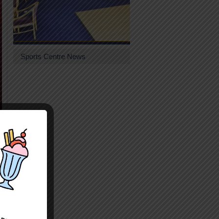
Sports Centre News