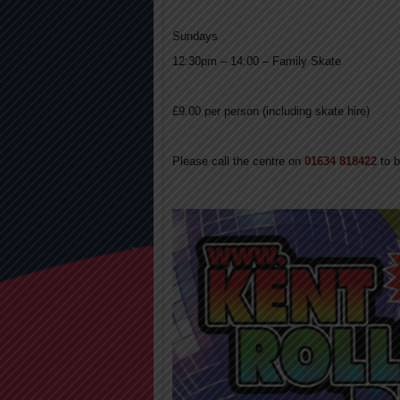
Sundays
12:30pm – 14:00 – Family Skate
£9.00 per person (including skate hire)
Please call the centre on
01634 818422
to 