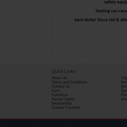
Quick Links
About Us
Yo
Terms and Conditions
Ken
Contact Us
Doc
Gym
Spo
Functions
Par
Racket Sports
Kin
Membership
Outdoor Facilities