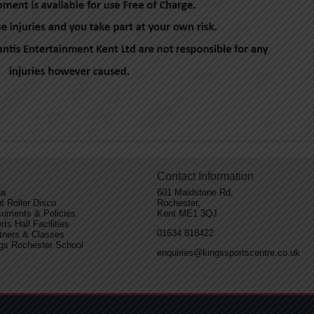
Contact Information
ga
601 Maidstone Rd,
t Roller Disco
Rochester,
uments & Policies
Kent ME1 3QJ
rts Hall Facilities
01634 818422
tners & Classes
gs Rochester School
enquiries@kingssportscentre.co.uk