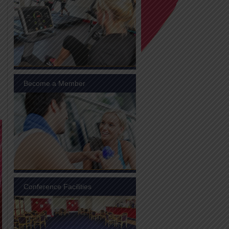
Become a Member
Conference Facilities