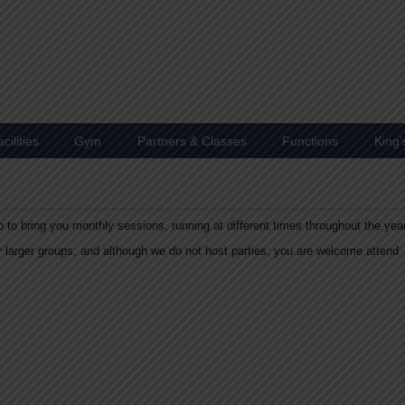
ilities
Gym
Partners & Classes
Functions
King
 to bring you monthly sessions, running at different times throughout the yea
or larger groups, and although we do not host parties, you are welcome attend