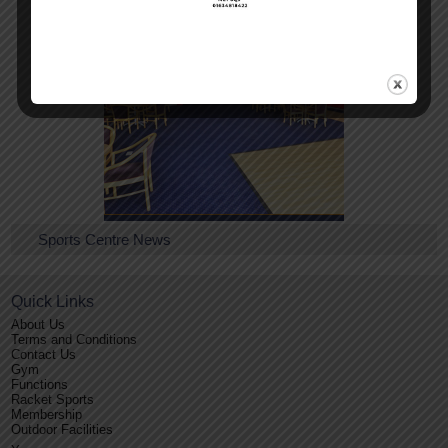
Conference Facilities
Sports Centre News
Quick Links
About Us
Terms and Conditions
Contact Us
Gym
Functions
Racket Sports
Membership
Outdoor Facilities