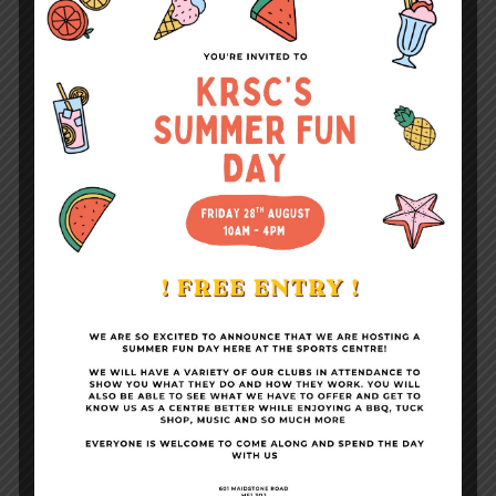
Fitness Suite & Gym
Become a Member