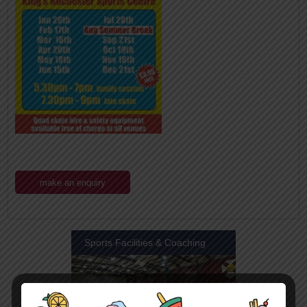
make an enquiry
Sports Facilities & Coaching