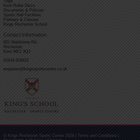
Yoga
Kent Roller Disco
Documents & Policies
Sports Hall Facilities
Partners & Classes
Kings Rochester School
Contact Information
601 Maidstone Rd,
Rochester,
Kent ME1 3QJ
01634 818422
enquiries@kingssportscentre.co.uk
© Kings Rochester Sports Centre 2026 |
Terms and Conditions
|