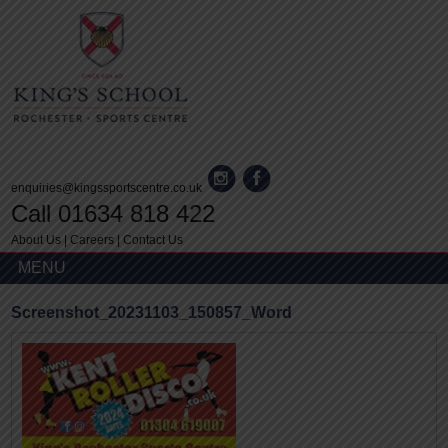
enquiries@kingssportscentre.co.uk
Call 01634 818 422
About Us
|
Careers
|
Contact Us
MENU
Screenshot_20231103_150857_Word