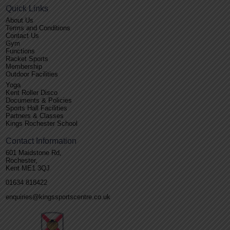
Quick Links
About Us
Terms and Conditions
Contact Us
Gym
Functions
Racket Sports
Membership
Outdoor Facilities
Yoga
Kent Roller Disco
Documents & Policies
Sports Hall Facilities
Partners & Classes
Kings Rochester School
Contact Information
601 Maidstone Rd,
Rochester,
Kent ME1 3QJ
01634 818422
enquiries@kingssportscentre.co.uk