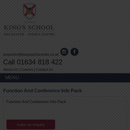
enquiries@kingssportscentre.co.uk
Call 01634 818 422
About Us
|
Careers
|
Contact Us
MENU
Function And Conference Info Pack
Function And Conference Info Pack
make an enquiry