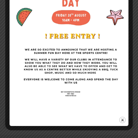
Become a Member
Conference Facilities
Sports Centre News