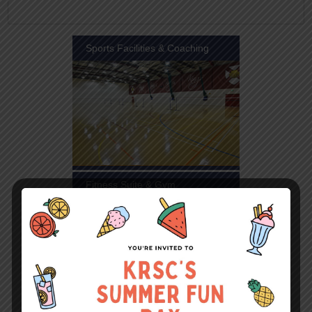
Sports Facilities & Coaching
Fitness Suite & Gym