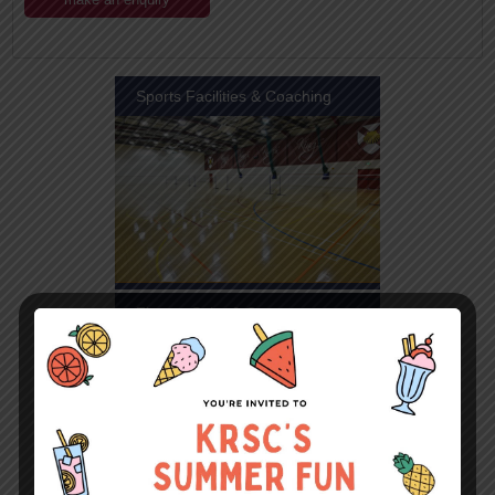
Sports Facilities & Coaching
Fitness Suite & Gym