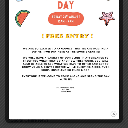
Become a Member
Conference Facilities
Sports Centre News