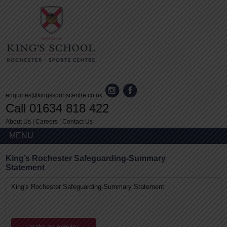
enquiries@kingssportscentre.co.uk
Call 01634 818 422
About Us
|
Careers
|
Contact Us
MENU
King’s Rochester Safeguarding-Summary
Statement
King's Rochester Safeguarding-Summary Statement
make an enquiry