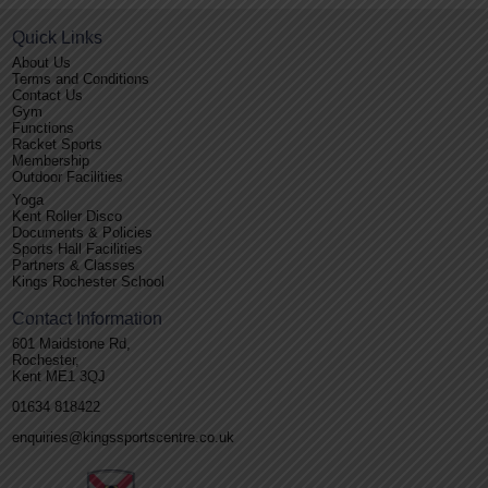
Quick Links
About Us
Terms and Conditions
Contact Us
Gym
Functions
Racket Sports
Membership
Outdoor Facilities
Yoga
Kent Roller Disco
Documents & Policies
Sports Hall Facilities
Partners & Classes
Kings Rochester School
Contact Information
601 Maidstone Rd,
Rochester,
Kent ME1 3QJ
01634 818422
enquiries@kingssportscentre.co.uk