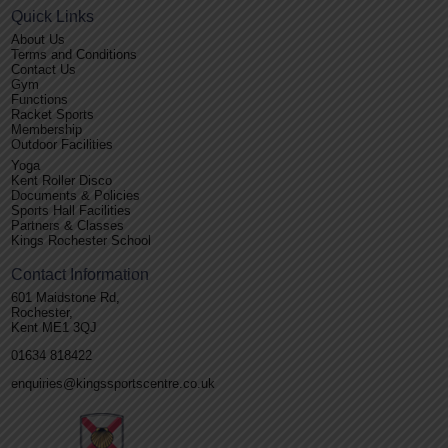
Quick Links
About Us
Terms and Conditions
Contact Us
Gym
Functions
Racket Sports
Membership
Outdoor Facilities
Yoga
Kent Roller Disco
Documents & Policies
Sports Hall Facilities
Partners & Classes
Kings Rochester School
Contact Information
601 Maidstone Rd,
Rochester,
Kent ME1 3QJ
01634 818422
enquiries@kingssportscentre.co.uk