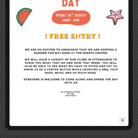
Become a Member
Conference Facilities
Sports Centre News