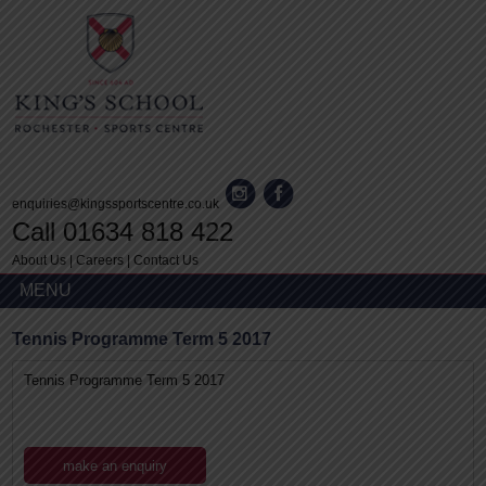
enquiries@kingssportscentre.co.uk
Call 01634 818 422
About Us
|
Careers
|
Contact Us
MENU
Tennis Programme Term 5 2017
Tennis Programme Term 5 2017
make an enquiry