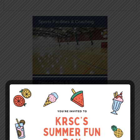
Sports Facilities & Coaching
Fitness Suite & Gym