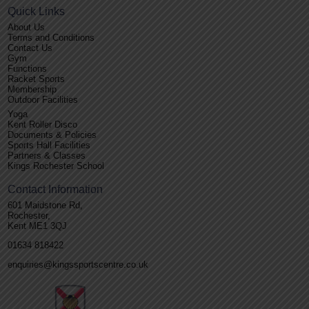
Quick Links
About Us
Terms and Conditions
Contact Us
Gym
Functions
Racket Sports
Membership
Outdoor Facilities
Yoga
Kent Roller Disco
Documents & Policies
Sports Hall Facilities
Partners & Classes
Kings Rochester School
Contact Information
601 Maidstone Rd,
Rochester,
Kent ME1 3QJ
01634 818422
enquiries@kingssportscentre.co.uk