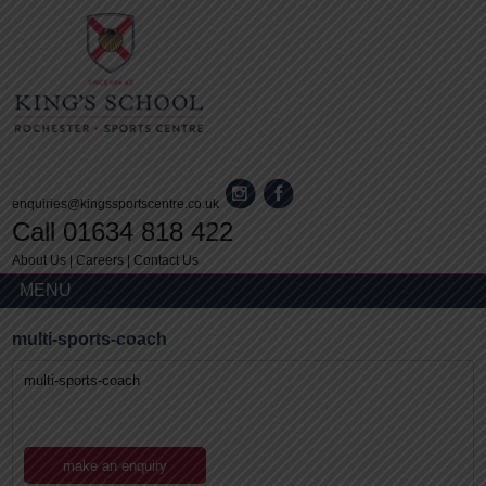
enquiries@kingssportscentre.co.uk
Call 01634 818 422
About Us
|
Careers
|
Contact Us
MENU
multi-sports-coach
multi-sports-coach
make an enquiry