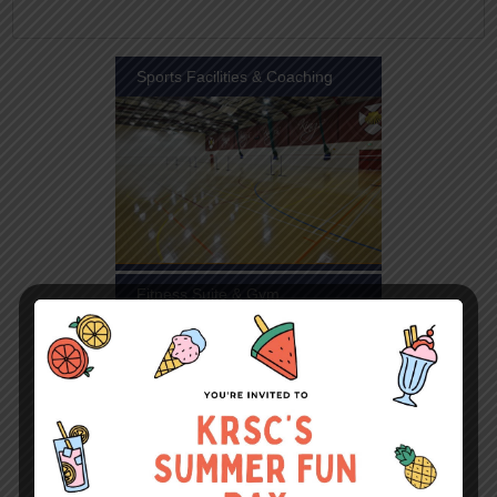
Sports Facilities & Coaching
Fitness Suite & Gym