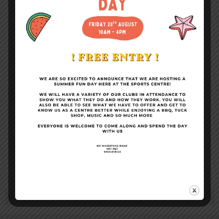
Become a Member
Conference Facilities
Sports Centre News