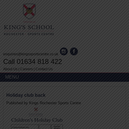
enquiries@kingssportscentre.co.uk
Call 01634 818 422
About Us
|
Careers
|
Contact Us
MENU
Holiday club back
Published by
Kings Rochester Sports Centre