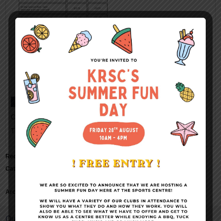
Categorised in:
This post was written by Kings Rochester Sports Centre
Recent Comments
Categories
No categories
Archives
Quick Links