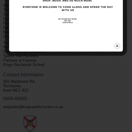
About Us
Terms and Conditions
Contact Us
Gym
Functions
Racket Sports
Membership
Outdoor Facilities
Yoga
Kent Roller Disco
Documents & Policies
Sports Hall Facilities
Partners & Classes
Kings Rochester School
Contact Information
601 Maidstone Rd,
Rochester,
Kent ME1 3QJ
01634 818422
enquiries@kingssportscentre.co.uk