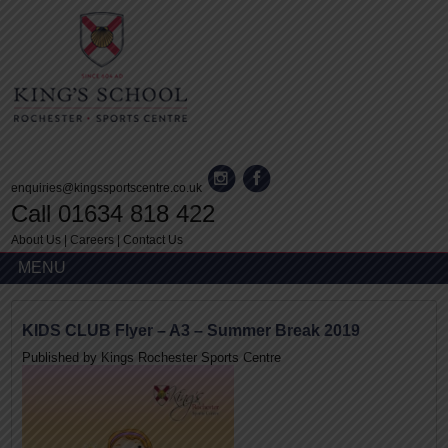
enquiries@kingssportscentre.co.uk
Call 01634 818 422
About Us
|
Careers
|
Contact Us
MENU
KIDS CLUB Flyer – A3 – Summer Break 2019
Published by
Kings Rochester Sports Centre