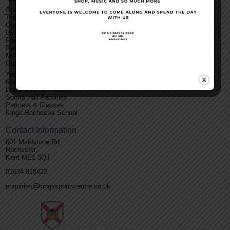
About Us
Terms and Conditions
Contact Us
Gym
Functions
Racket Sports
Membership
Outdoor Facilities
Yoga
Kent Roller Disco
Documents & Policies
Sports Hall Facilities
Partners & Classes
Kings Rochester School
Contact Information
601 Maidstone Rd,
Rochester,
Kent ME1 3QJ
01634 818422
enquiries@kingssportscentre.co.uk