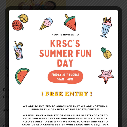
Categorised in:
This post was written by Kings Rochester Sports Centre
Recent Comments
Categories
No categories
Archives
Quick Links